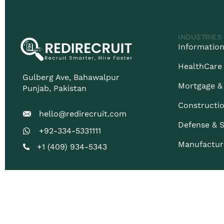
INDUSTRIES
Information
HealthCare
Gulberg Ave, Bahawalpur
Mortgage &
Punjab​, Pakistan
Constructio
hello@redirecruit.com
Defense & S
+92-334-5331111
Manufactur
+1 (409) 934-5343