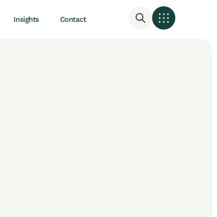
Insights
Contact