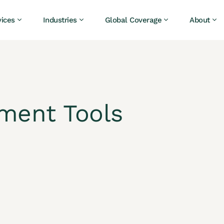
vices
Industries
Global Coverage
About
tment Tools