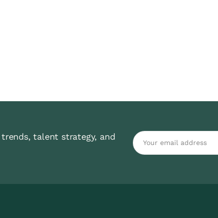
trends, talent strategy, and