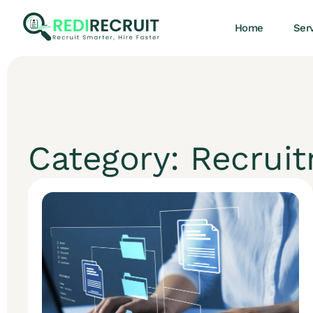
Home
Ser
Category: Recrui