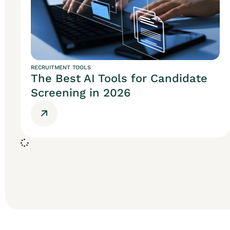
RECRUITMENT TOOLS
The Best AI Tools for Candidate
Screening in 2026