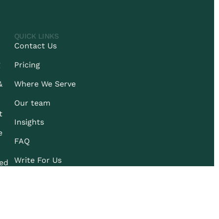
QUICK LINKS
Contact Us
g
Pricing
&
Where We Serve
Our team
t
Insights
e
FAQ
Write For Us
ied
© 2026 REDIRECRUIT.