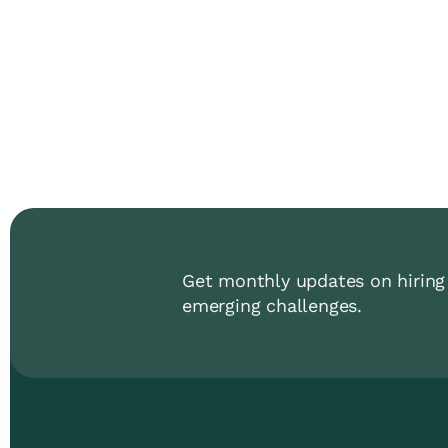
Get monthly updates on hiring 
emerging challenges.