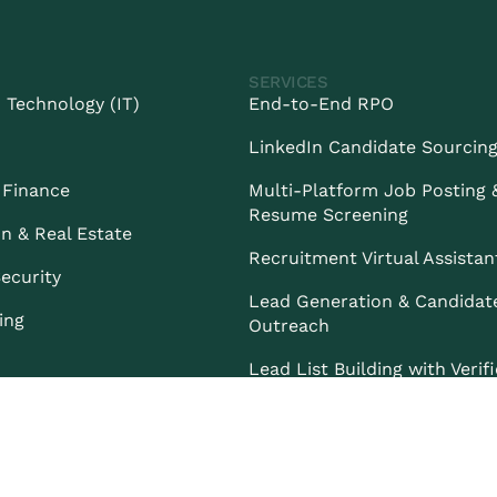
SERVICES
 Technology (IT)
End-to-End RPO
LinkedIn Candidate Sourcin
 Finance
Multi-Platform Job Posting 
Resume Screening
n & Real Estate
Recruitment Virtual Assistan
ecurity
Lead Generation & Candidat
ing
Outreach
Lead List Building with Verif
Contacts
PRIVACY POLICY