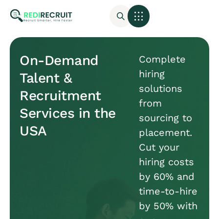
On-Demand
Complete
hiring
Talent &
solutions
Recruitment
from
Services in the
sourcing to
USA
placement.
Cut your
hiring costs
by 60% and
time-to-hire
by 50% with