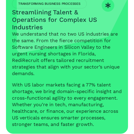
TRANSFORMING BUSINESS PROCESSES
Streamlining Talent &
Operations for Complex US
Industries
We understand that no two US industries are
the same. From the fierce competition for
Software Engineers in Silicon Valley to the
urgent nursing shortages in Florida,
RediRecruit offers tailored recruitment
strategies that align with your sector’s unique
demands.
With US labor markets facing a 77% talent
shortage, we bring domain-specific insight and
cross-functional agility to every engagement.
Whether you’re in tech, manufacturing,
healthcare, or finance, our experience across
US verticals ensures smarter processes,
stronger teams, and faster growth.