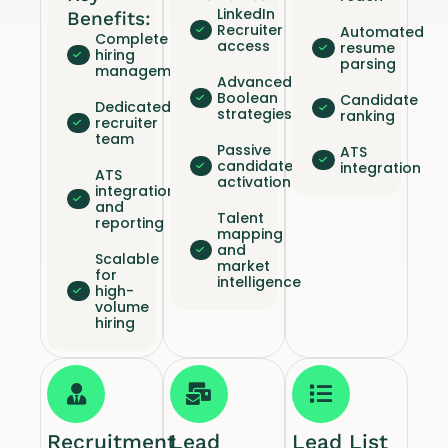
LinkedIn
Benefits:
Recruiter
Automated
Complete
access
resume
hiring
parsing
management
Advanced
Boolean
Candidate
Dedicated
strategies
ranking
recruiter
team
Passive
ATS
candidate
integration
ATS
activation
integration
and
Talent
reporting
mapping
and
Scalable
market
for
intelligence
high-
volume
hiring
Recruitment
Lead
Lead List