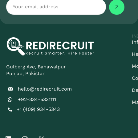
IN
In
He
Mo
Gulberg Ave, Bahawalpur
Punjab​, Pakistan
Co
hello@redirecruit.com
De
+92-334-5331111
Ma
+1 (409) 934-5343