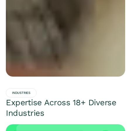
INDUSTRIES
Expertise Across 18+ Diverse
Industries