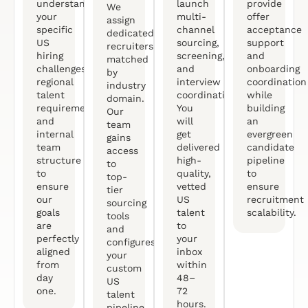
understand
launch
provide
We
your
multi-
offer
assign
specific
channel
acceptance
dedicated
US
sourcing,
support
recruiters
hiring
screening,
and
matched
challenges,
and
onboarding
by
regional
interview
coordination
industry
talent
coordination.
while
domain.
requirements,
You
building
Our
and
will
an
team
internal
get
evergreen
gains
team
delivered
candidate
access
structure
high-
pipeline
to
to
quality,
to
top-
ensure
vetted
ensure
tier
our
US
recruitment
sourcing
goals
talent
scalability.
tools
are
to
and
perfectly
your
configures
aligned
inbox
your
from
within
custom
day
48–
US
one.
72
talent
hours.
pipeline.