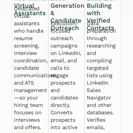
Virtual
Generation
Building
Dedicated
Assistants
&
with
virtual
Candidate
Verified
assistants
Execution-
Data
Outreach
Contacts
who handle
focused
preparation
resume
outreach
through
screening,
campaigns
researching
interview
on LinkedIn,
and
coordination,
email, and
compiling
candidate
calls to
targeted
communications,
engage
lists using
and ATS
prospects
LinkedIn
management
and
Sales
—so your
candidates
Navigator
hiring team
directly.
and other
focuses on
Converts
databases.
interviews
prospects
Verifies
and offers.
into active
emails,