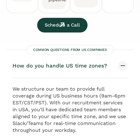
Schedule a Call
COMMON QUESTIONS FROM US COMPANIES
How do you handle US time zones?
We structure our team to provide full
coverage during US business hours (9am-6pm
EST/CST/PST). With our recruitment services
in USA, you’ll have dedicated team members
aligned to your specific time zone, and we use
Slack/Teams for real-time communication
throughout your workday.