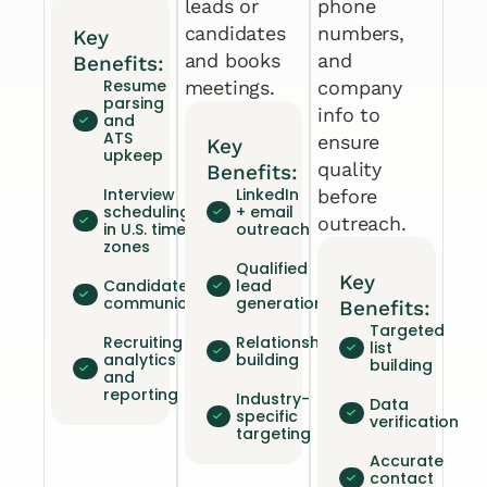
leads or
phone
candidates
numbers,
Key
and books
and
Benefits:
Resume
meetings.
company
parsing
info to
and
ATS
ensure
Key
upkeep
quality
Benefits:
Interview
LinkedIn
before
scheduling
+ email
outreach.
in U.S. time
outreach
zones
Qualified
Key
Candidate
lead
communication
generation
Benefits:
Targeted
Recruiting
Relationship
list
analytics
building
building
and
reporting
Industry-
Data
specific
verification
targeting
Accurate
contact