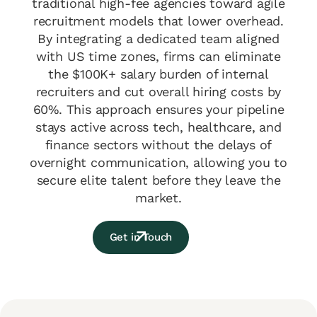
traditional high-fee agencies toward agile
recruitment models that lower overhead.
By integrating a dedicated team aligned
with US time zones, firms can eliminate
the $100K+ salary burden of internal
recruiters and cut overall hiring costs by
60%. This approach ensures your pipeline
stays active across tech, healthcare, and
finance sectors without the delays of
overnight communication, allowing you to
secure elite talent before they leave the
market.
Get in Touch