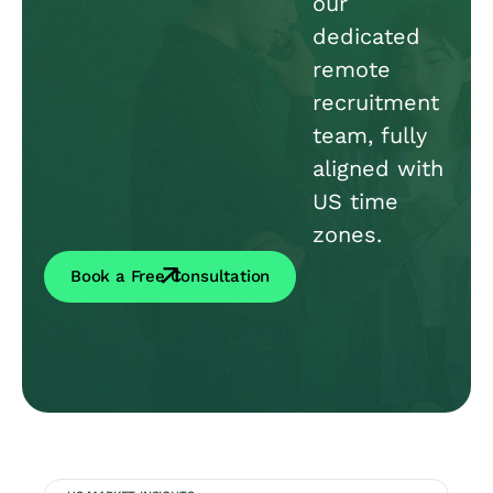
our
dedicated
remote
recruitment
team, fully
aligned with
US time
zones.
Book a Free Consultation