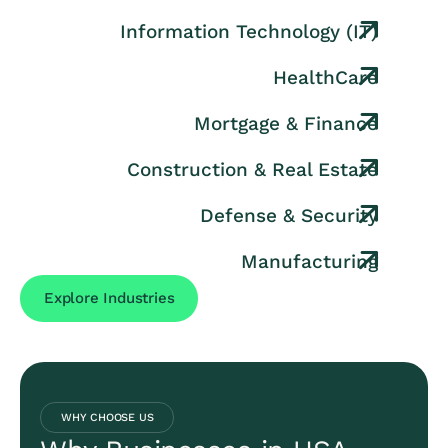
Information Technology (IT)
HealthCare
Mortgage & Finance
Construction & Real Estate
Defense & Security
Manufacturing
Explore Industries
WHY CHOOSE US