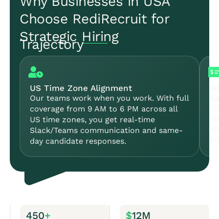
Why Businesses in USA
Choose RediRecruit for
Strategic Hiring
Trajectory
US Time Zone Alignment
6
Sa
Our teams work when you work. With full
El
coverage from 9 AM to 6 PM across all
30
US time zones, you get real-time
el
Slack/Teams communication and same-
fr
day candidate responses.
450
+
$
12M