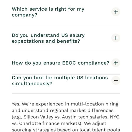
Which service is right for my
company?
Do you understand US salary
expectations and benefits?
How do you ensure EEOC compliance?
Can you hire for multiple US locations
simultaneously?
Yes. We’re experienced in multi-location hiring
and understand regional market differences
(e.g., Silicon Valley vs. Austin tech salaries, NYC
vs. Charlotte finance markets). We adjust
sourcing strategies based on local talent pools