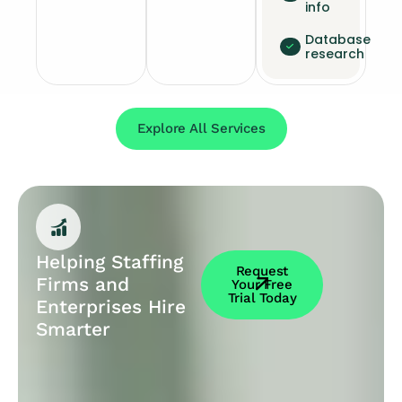
info
Database
research
Explore All Services
Helping Staffing
Request
Firms and
Your Free
Trial Today
Enterprises Hire
Smarter