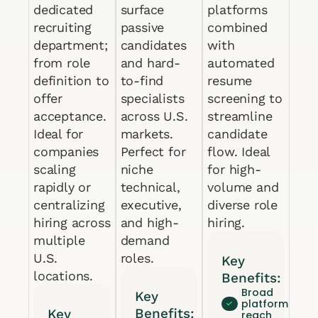
dedicated
surface
platforms
recruiting
passive
combined
department;
candidates
with
from role
and hard-
automated
definition to
to-find
resume
offer
specialists
screening to
acceptance.
across U.S.
streamline
Ideal for
markets.
candidate
companies
Perfect for
flow. Ideal
scaling
niche
for high-
rapidly or
technical,
volume and
centralizing
executive,
diverse role
hiring across
and high-
hiring.
multiple
demand
U.S.
roles.
Key
locations.
Benefits:
Broad
Key
platform
Benefits:
Key
reach