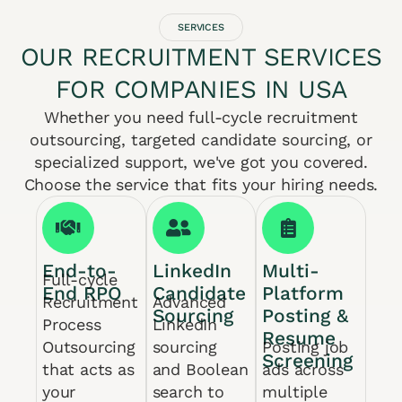
SERVICES
OUR RECRUITMENT SERVICES
FOR COMPANIES IN USA
Whether you need full-cycle recruitment
outsourcing, targeted candidate sourcing, or
specialized support, we've got you covered.
Choose the service that fits your hiring needs.
End-to-
LinkedIn
Multi-
Full-cycle
End RPO
Candidate
Platform
Recruitment
Advanced
Sourcing
Posting &
Process
LinkedIn
Resume
Outsourcing
sourcing
Posting job
Screening
that acts as
and Boolean
ads across
your
search to
multiple