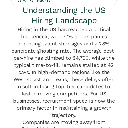
US MARKET INSIGHTS
Understanding the US
Hiring Landscape
Hiring in the US has reached a critical
bottleneck, with 77% of companies
reporting talent shortages and a 28%
candidate ghosting rate. The average cost-
per-hire has climbed to $4,700, while the
typical time-to-fill remains stalled at 42
days. In high-demand regions like the
West Coast and Texas, these delays often
result in losing top-tier candidates to
faster-moving competitors. For US
businesses, recruitment speed is now the
primary factor in maintaining a growth
trajectory.
Companies are moving away from