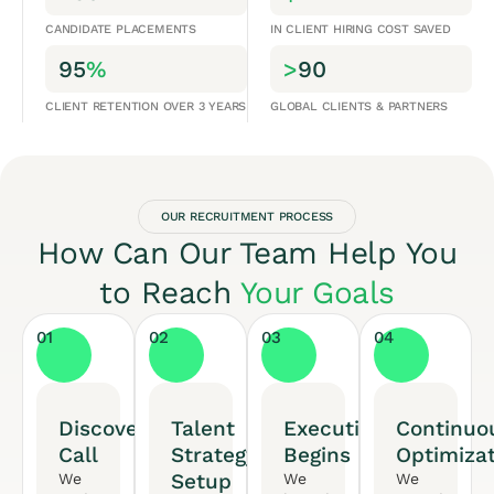
CANDIDATE PLACEMENTS
IN CLIENT HIRING COST SAVED
95
%
>
90
CLIENT RETENTION OVER 3 YEARS
GLOBAL CLIENTS & PARTNERS
OUR RECRUITMENT PROCESS
How Can Our Team Help You
to Reach
Your Goals
01
02
03
04
Discovery
Talent
Execution
Continuo
Call
Strategy
Begins
Optimiza
Setup
We
We
We