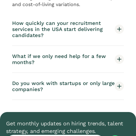
and cost-of-living variations.
How quickly can your recruitment
services in the USA start delivering
candidates?
What if we only need help for a few
months?
Do you work with startups or only large
companies?
Get monthly updates on hiring trends, talent
strategy, and emerging challenges.