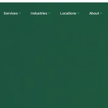
Services
Industries
Locations
About