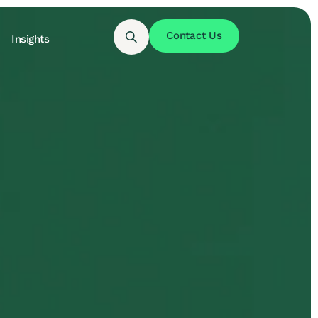
Contact Us
Insights