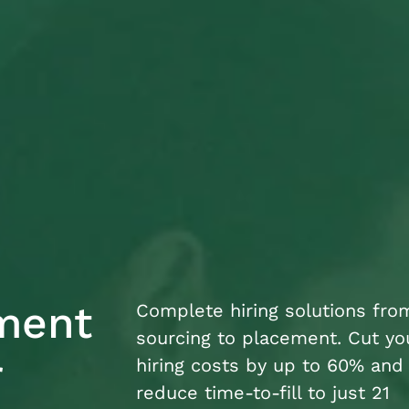
tment
Complete hiring solutions fro
sourcing to placement. Cut yo
r
hiring costs by up to 60% and
reduce time-to-fill to just 21