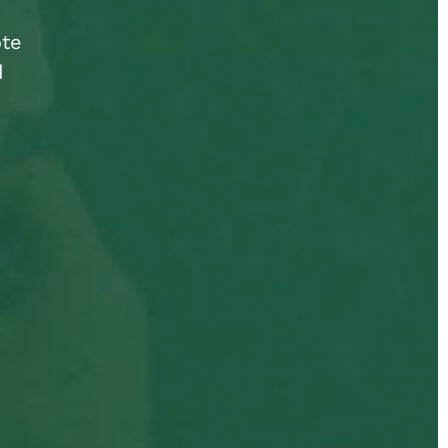
ote
d