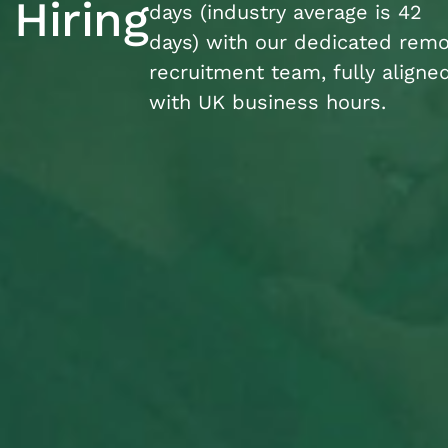
 Hiring
days (industry average is 42
days) with our dedicated rem
recruitment team, fully aligne
with UK business hours.