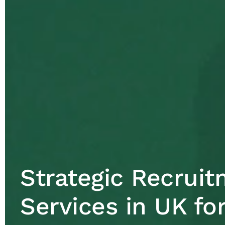
Strategic Recrui
Services in UK fo