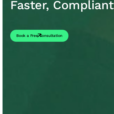
Faster, Compliant
Book a Free Consultation